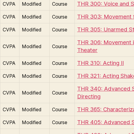
THR 300: Voice and 
CVPA
Modified
Course
THR 303: Movement f
CVPA
Modified
Course
THR 305: Unarmed S
CVPA
Modified
Course
THR 306: Movement i
CVPA
Modified
Course
Theater
THR 310: Acting II
CVPA
Modified
Course
THR 321: Acting Sha
CVPA
Modified
Course
THR 340: Advanced S
CVPA
Modified
Course
Directing
THR 365: Characteriz
CVPA
Modified
Course
THR 405: Advanced 
CVPA
Modified
Course