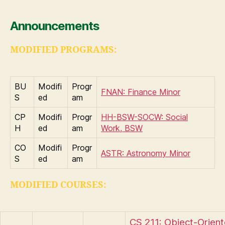
Announcements
MODIFIED PROGRAMS:
BU
Modifi
Progr
FNAN: Finance Minor
S
ed
am
CP
Modifi
Progr
HH-BSW-SOCW: Social
H
ed
am
Work, BSW
CO
Modifi
Progr
ASTR: Astronomy Minor
S
ed
am
MODIFIED COURSES:
CS 211: Object-Orien