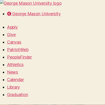
George Mason University
Apply
Give
Canvas
PatriotWeb
PeopleFinder
Athletics
News
Calendar
Library
Graduation