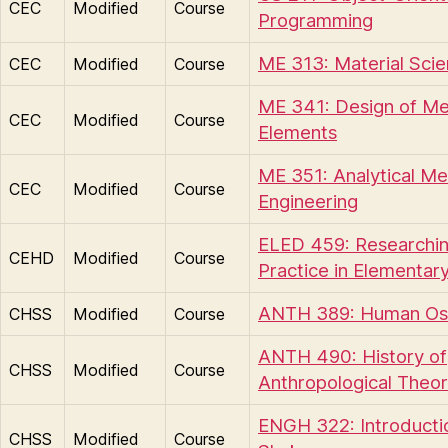
CEC
Modified
Course
Programming
ME 313: Material Sci
CEC
Modified
Course
ME 341: Design of Me
CEC
Modified
Course
Elements
ME 351: Analytical Me
CEC
Modified
Course
Engineering
ELED 459: Researchin
CEHD
Modified
Course
Practice in Elementar
ANTH 389: Human Os
CHSS
Modified
Course
ANTH 490: History of
CHSS
Modified
Course
Anthropological Theo
ENGH 322: Introducti
CHSS
Modified
Course