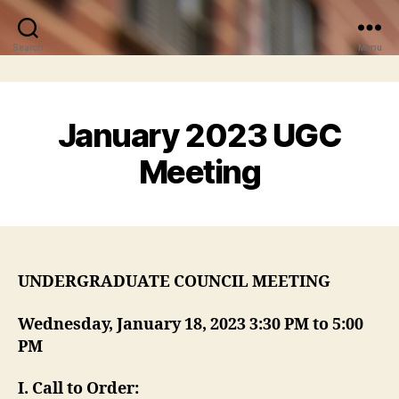
Search
Menu
January 2023 UGC
Meeting
UNDERGRADUATE COUNCIL MEETING
Wednesday, January 18, 2023 3:30 PM to 5:00
PM
I
. Call to Order: