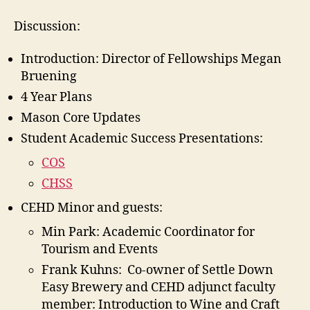
Discussion:
Introduction: Director of Fellowships Megan
Bruening
4 Year Plans
Mason Core Updates
Student Academic Success Presentations:
COS
CHSS
CEHD Minor and guests:
Min Park: Academic Coordinator for
Tourism and Events
Frank Kuhns: Co-owner of Settle Down
Easy Brewery and CEHD adjunct faculty
member: Introduction to Wine and Craft