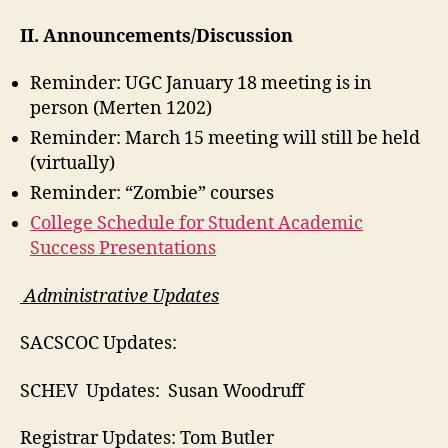
II. Announcements/Discussion
Reminder: UGC January 18 meeting is in
person (Merten 1202)
Reminder: March 15 meeting will still be held
(virtually)
Reminder: “Zombie” courses
College Schedule for Student Academic
Success Presentations
Administrative Updates
SACSCOC Updates:
SCHEV Updates: Susan Woodruff
Registrar Updates: Tom Butler