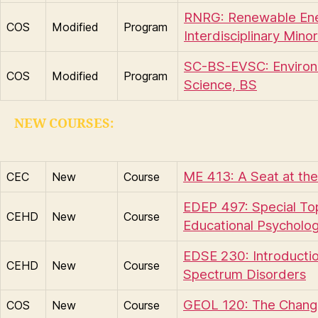
RNRG: Renewable En
COS
Modified
Program
Interdisciplinary Minor
SC-BS-EVSC: Environ
COS
Modified
Program
Science, BS
NEW COURSES:
ME 413: A Seat at the
CEC
New
Course
EDEP 497: Special Top
CEHD
New
Course
Educational Psycholo
EDSE 230: Introductio
CEHD
New
Course
Spectrum Disorders
GEOL 120: The Chang
COS
New
Course