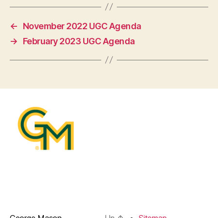
←
November 2022 UGC Agenda
→
February 2023 UGC Agenda