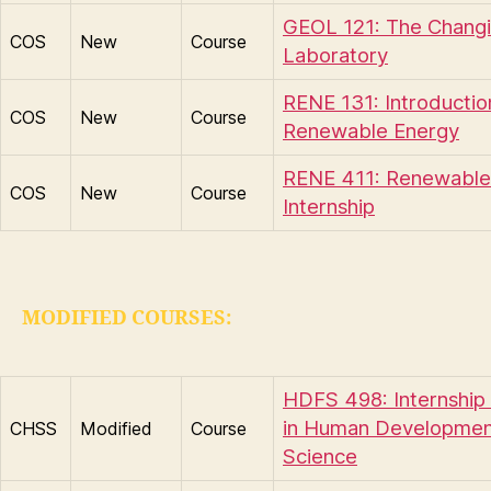
GEOL 121: The Chang
COS
New
Course
Laboratory
RENE 131: Introductio
COS
New
Course
Renewable Energy
RENE 411: Renewable
COS
New
Course
Internship
MODIFIED COURSES:
HDFS 498: Internship 
in Human Developmen
CHSS
Modified
Course
Science