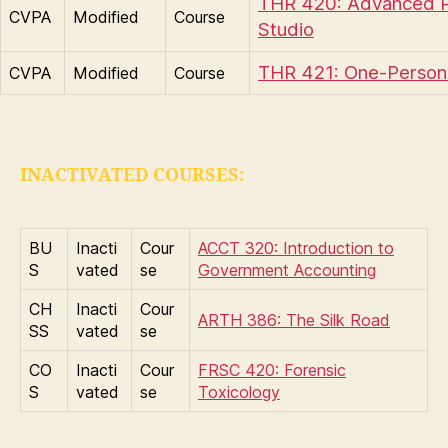
THR 420: Advanced 
CVPA
Modified
Course
Studio
THR 421: One-Perso
CVPA
Modified
Course
INACTIVATED COURSES:
BU
Inacti
Cour
ACCT 320: Introduction to
S
vated
se
Government Accounting
CH
Inacti
Cour
ARTH 386: The Silk Road
SS
vated
se
CO
Inacti
Cour
FRSC 420: Forensic
S
vated
se
Toxicology