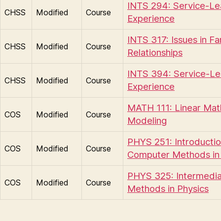
INTS 294: Service-Le
CHSS
Modified
Course
Experience
INTS 317: Issues in Fa
CHSS
Modified
Course
Relationships
INTS 394: Service-Le
CHSS
Modified
Course
Experience
MATH 111: Linear Mat
COS
Modified
Course
Modeling
PHYS 251: Introductio
COS
Modified
Course
Computer Methods in 
PHYS 325: Intermedi
COS
Modified
Course
Methods in Physics