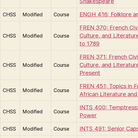
Shakespeare
ENGH 416: Folklore a
CHSS
Modified
Course
FREN 370: French Civil
Culture, and Literatur
CHSS
Modified
Course
to 1789
FREN 371: French Civil
Culture, and Literatur
CHSS
Modified
Course
Present
FREN 451: Topics in 
CHSS
Modified
Course
African Literature and
INTS 400: Temptress:
CHSS
Modified
Course
Power
INTS 491: Senior Cap
CHSS
Modified
Course