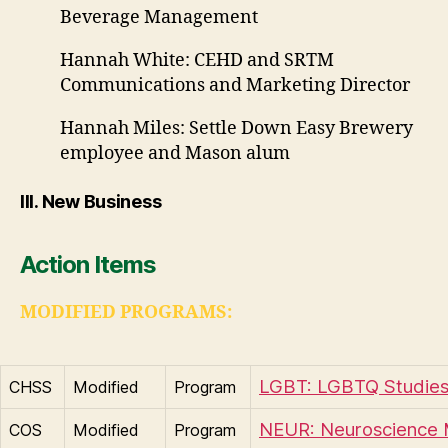
Beverage Management
Hannah White: CEHD and SRTM
Communications and Marketing Director
Hannah Miles: Settle Down Easy Brewery
employee and Mason alum
III. New Business
Action Items
MODIFIED PROGRAMS:
LGBT: LGBTQ Studies
CHSS
Modified
Program
NEUR: Neuroscience 
COS
Modified
Program