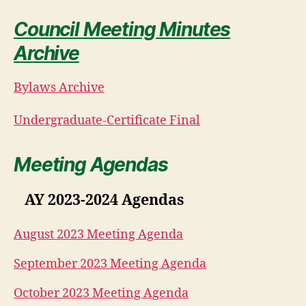
Council Meeting Minutes
Archive
Bylaws Archive
Undergraduate-Certificate Final
Meeting Agendas
AY 2023-2024 Agendas
August 2023 Meeting Agenda
September 2023 Meeting Agenda
October 2023 Meeting Agenda