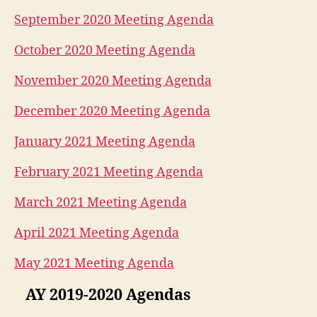
September 2020 Meeting Agenda
October 2020 Meeting Agenda
November 2020 Meeting Agenda
December 2020 Meeting Agenda
January 2021 Meeting Agenda
February 2021 Meeting Agenda
March 2021 Meeting Agenda
April 2021 Meeting Agenda
May 2021 Meeting Agenda
AY 2019-2020 Agendas