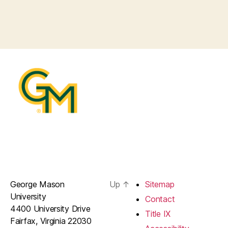
George Mason
Up
↑
Sitemap
University
Contact
4400 University Drive
Title IX
Fairfax, Virginia 22030