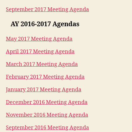
September 2017 Meeting Agenda
AY 2016-2017 Agendas
May 2017 Meeting Agenda
April 2017 Meeting Agenda
March 2017 Meeting Agenda
February 2017 Meeting Agenda
January 2017 Meeting Agenda
December 2016 Meeting Agenda
November 2016 Meeting Agenda
September 2016 Meeting Agenda