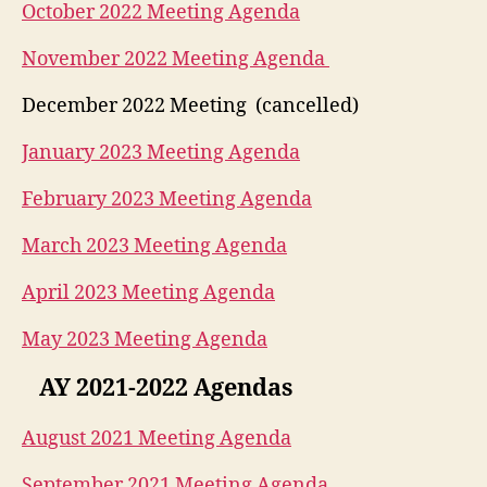
October 2022 Meeting Agenda
November 2022 Meeting Agenda
December 2022 Meeting (cancelled)
January 2023 Meeting Agenda
February 2023 Meeting Agenda
March 2023 Meeting Agenda
April 2023 Meeting Agenda
May 2023 Meeting Agenda
AY 2021-2022 Agendas
August 2021 Meeting Agenda
September 2021 Meeting Agenda