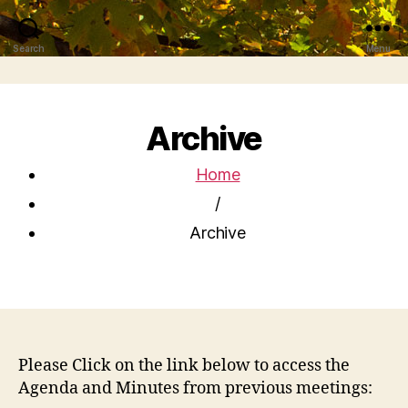
Search
Menu
Archive
Home
/
Archive
Please Click on the link below to access the
Agenda and Minutes from previous meetings: