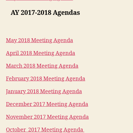
AY 2017-2018 Agendas
May 2018 Meeting Agenda
April 2018 Meeting Agenda
March 2018 Meeting Agenda
February 2018 Meeting Agenda
January 2018 Meeting Agenda
December 2017 Meeting Agenda
November 2017 Meeting Agenda
October 2017 Meeting Agenda