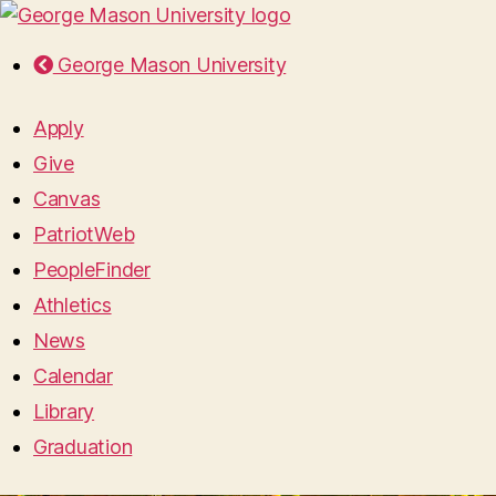
George Mason University
Apply
Give
Canvas
PatriotWeb
PeopleFinder
Athletics
News
Calendar
Library
Graduation