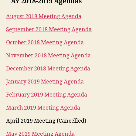
AY 2018-2019 Agendas
August 2018 Meeting Agenda
September 2018 Meeting Agenda
October 2018 Meeting Agenda
November 2018 Meeting Agenda
December 2018 Meeting Agenda
January 2019 Meeting Agenda
February 2019 Meeting Agenda
March 2019 Meeting Agenda
April 2019 Meeting (Cancelled)
May 2019 Meeting Agenda