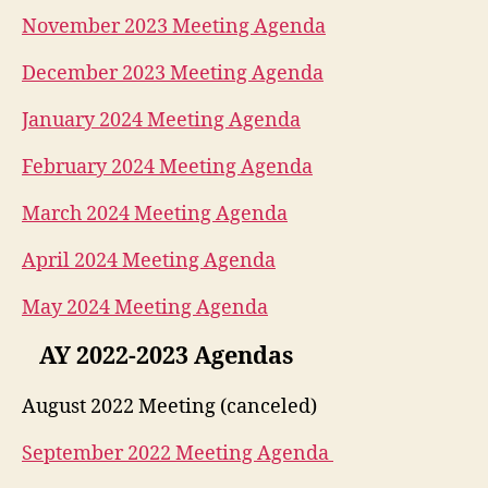
November 2023 Meeting Agenda
December 2023 Meeting Agenda
January 2024 Meeting Agenda
February 2024 Meeting Agenda
March 2024 Meeting Agenda
April 2024 Meeting Agenda
May 2024 Meeting Agenda
AY 2022-2023 Agendas
August 2022 Meeting (canceled)
September 2022 Meeting Agenda