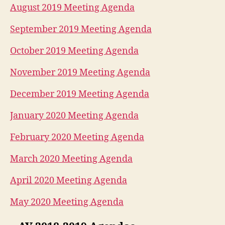
August 2019 Meeting Agenda
September 2019 Meeting Agenda
October 2019 Meeting Agenda
November 2019 Meeting Agenda
December 2019 Meeting Agenda
January 2020 Meeting Agenda
February 2020 Meeting Agenda
March 2020 Meeting Agenda
April 2020 Meeting Agenda
May 2020 Meeting Agenda