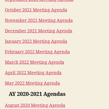
October 2021 Meeting Agenda
November 2021 Meeting Agenda
December 2021 Meeting Agenda
January 2022 Meeting Agenda
February 2022 Meeting Agenda
March 2022 Meeting Agenda
April 2022 Meeting Agenda
May 2022 Meeting Agenda
AY 2020-2021 Agendas
August 2020 Meeting Agenda