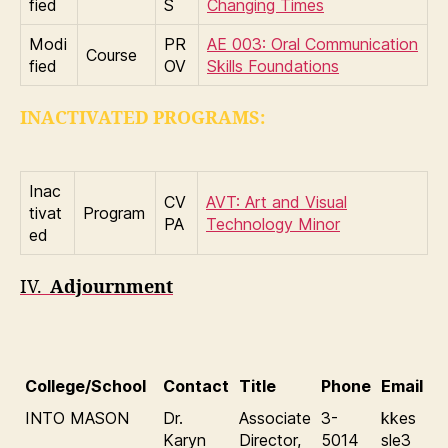
fied
S
Changing Times
Modi
PR
AE 003: Oral Communication
Course
fied
OV
Skills Foundations
INACTIVATED PROGRAMS:
Inac
CV
AVT: Art and Visual
tivat
Program
PA
Technology Minor
ed
IV.
Adjournment
College/School
Contact
Title
Phone
Email
INTO MASON
Dr.
Associate
3-
kkes
Karyn
Director,
5014
sle3