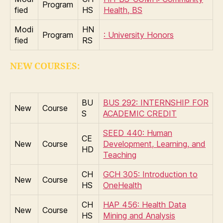
Program
fied
HS
Health, BS
Modi
HN
Program
: University Honors
fied
RS
NEW COURSES:
BU
BUS 292: INTERNSHIP FOR
New
Course
S
ACADEMIC CREDIT
SEED 440: Human
CE
New
Course
Development, Learning, and
HD
Teaching
CH
GCH 305: Introduction to
New
Course
HS
OneHealth
CH
HAP 456: Health Data
New
Course
HS
Mining and Analysis