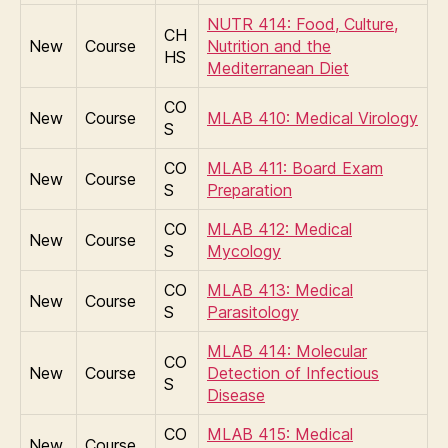
NUTR 414: Food, Culture,
CH
New
Course
Nutrition and the
HS
Mediterranean Diet
CO
New
Course
MLAB 410: Medical Virology
S
CO
MLAB 411: Board Exam
New
Course
S
Preparation
CO
MLAB 412: Medical
New
Course
S
Mycology
CO
MLAB 413: Medical
New
Course
S
Parasitology
MLAB 414: Molecular
CO
New
Course
Detection of Infectious
S
Disease
CO
MLAB 415: Medical
New
Course