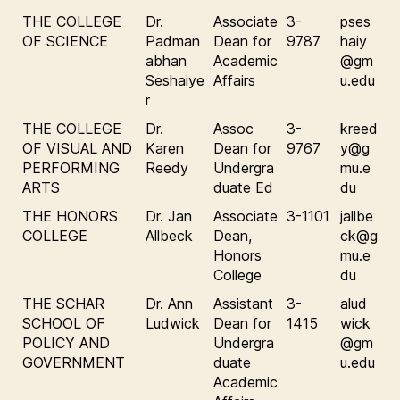
THE COLLEGE
Dr.
Associate
3-
pses
OF SCIENCE
Padman
Dean for
9787
haiy
abhan
Academic
@gm
Seshaiye
Affairs
u.edu
r
THE COLLEGE
Dr.
Assoc
3-
kreed
OF VISUAL AND
Karen
Dean for
9767
y@g
PERFORMING
Reedy
Undergra
mu.e
ARTS
duate Ed
du
THE HONORS
Dr. Jan
Associate
3-1101
jallbe
COLLEGE
Allbeck
Dean,
ck@g
Honors
mu.e
College
du
THE SCHAR
Dr. Ann
Assistant
3-
alud
SCHOOL OF
Ludwick
Dean for
1415
wick
POLICY AND
Undergra
@gm
GOVERNMENT
duate
u.edu
Academic