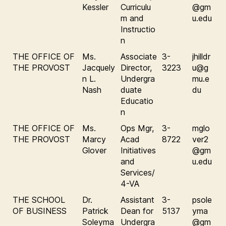
Kessler
Curriculu
@gm
m and
u.edu
Instructio
n
THE OFFICE OF
Ms.
Associate
3-
jhilldr
THE PROVOST
Jacquely
Director,
3223
u@g
n L.
Undergra
mu.e
Nash
duate
du
Educatio
n
THE OFFICE OF
Ms.
Ops Mgr,
3-
mglo
THE PROVOST
Marcy
Acad
8722
ver2
Glover
Initiatives
@gm
and
u.edu
Services/
4-VA
THE SCHOOL
Dr.
Assistant
3-
psole
OF BUSINESS
Patrick
Dean for
5137
yma
Soleyma
Undergra
@gm