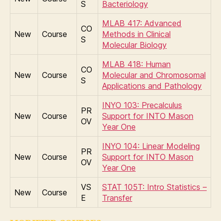
S
Bacteriology
MLAB 417: Advanced
CO
New
Course
Methods in Clinical
S
Molecular Biology
MLAB 418: Human
CO
New
Course
Molecular and Chromosomal
S
Applications and Pathology
INYO 103: Precalculus
PR
New
Course
Support for INTO Mason
OV
Year One
INYO 104: Linear Modeling
PR
New
Course
Support for INTO Mason
OV
Year One
VS
STAT 105T: Intro Statistics –
New
Course
E
Transfer