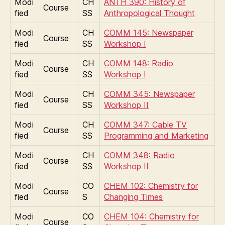
Modi
CH
ANTH 390: History of
Course
fied
SS
Anthropological Thought
Modi
CH
COMM 145: Newspaper
Course
fied
SS
Workshop I
Modi
CH
COMM 148: Radio
Course
fied
SS
Workshop I
Modi
CH
COMM 345: Newspaper
Course
fied
SS
Workshop II
Modi
CH
COMM 347: Cable TV
Course
fied
SS
Programming and Marketing
Modi
CH
COMM 348: Radio
Course
fied
SS
Workshop II
Modi
CO
CHEM 102: Chemistry for
Course
fied
S
Changing Times
Modi
CO
CHEM 104: Chemistry for
Course