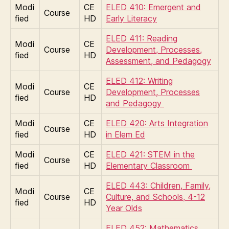
Modi
CE
ELED 410: Emergent and
Course
fied
HD
Early Literacy
ELED 411: Reading
Modi
CE
Course
Development, Processes,
fied
HD
Assessment, and Pedagogy
ELED 412: Writing
Modi
CE
Course
Development, Processes
fied
HD
and Pedagogy
Modi
CE
ELED 420: Arts Integration
Course
fied
HD
in Elem Ed
Modi
CE
ELED 421: STEM in the
Course
fied
HD
Elementary Classroom
ELED 443: Children, Family,
Modi
CE
Course
Culture, and Schools, 4-12
fied
HD
Year Olds
ELED 452: Mathematics