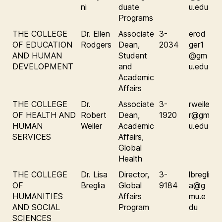
ni
duate
u.edu
Programs
THE COLLEGE
Dr. Ellen
Associate
3-
erod
OF EDUCATION
Rodgers
Dean,
2034
ger1
AND HUMAN
Student
@gm
DEVELOPMENT
and
u.edu
Academic
Affairs
THE COLLEGE
Dr.
Associate
3-
rweile
OF HEALTH AND
Robert
Dean,
1920
r@gm
HUMAN
Weiler
Academic
u.edu
SERVICES
Affairs,
Global
Health
THE COLLEGE
Dr. Lisa
Director,
3-
lbregli
OF
Breglia
Global
9184
a@g
HUMANITIES
Affairs
mu.e
AND SOCIAL
Program
du
SCIENCES