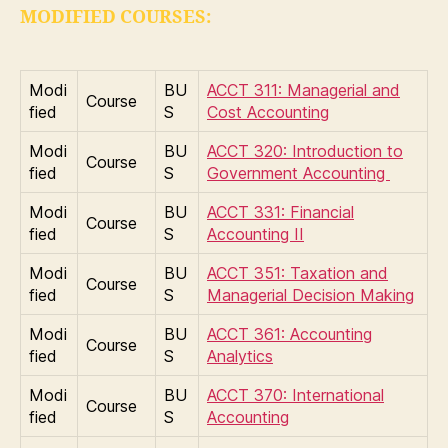
MODIFIED COURSES:
Modi
BU
ACCT 311: Managerial and
Course
fied
S
Cost Accounting
Modi
BU
ACCT 320: Introduction to
Course
fied
S
Government Accounting
Modi
BU
ACCT 331: Financial
Course
fied
S
Accounting II
Modi
BU
ACCT 351: Taxation and
Course
fied
S
Managerial Decision Making
Modi
BU
ACCT 361: Accounting
Course
fied
S
Analytics
Modi
BU
ACCT 370: International
Course
fied
S
Accounting