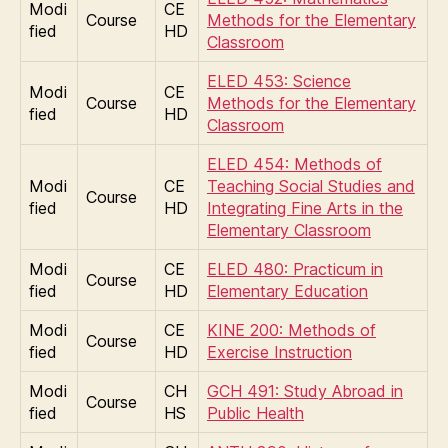
Modi
CE
Course
Methods for the Elementary
fied
HD
Classroom
ELED 453: Science
Modi
CE
Course
Methods for the Elementary
fied
HD
Classroom
ELED 454: Methods of
Modi
CE
Teaching Social Studies and
Course
fied
HD
Integrating Fine Arts in the
Elementary Classroom
Modi
CE
ELED 480: Practicum in
Course
fied
HD
Elementary Education
Modi
CE
KINE 200: Methods of
Course
fied
HD
Exercise Instruction
Modi
CH
GCH 491: Study Abroad in
Course
fied
HS
Public Health