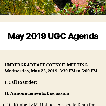
Search
Menu
May 2019 UGC Agenda
UNDERGRADUATE COUNCIL MEETING
Wednesday, May 22, 2019, 3:30 PM to 5:00 PM
I
. Call to Order:
II. Announcements/Discussion
Dr. Kimberly M. Holmes, Associate Dean for