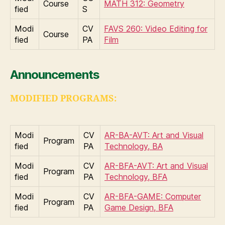
Course
MATH 312: Geometry
fied
S
Modi
CV
FAVS 260: Video Editing for
Course
fied
PA
Film
Announcements
MODIFIED PROGRAMS:
Modi
CV
AR-BA-AVT: Art and Visual
Program
fied
PA
Technology, BA
Modi
CV
AR-BFA-AVT: Art and Visual
Program
fied
PA
Technology, BFA
Modi
CV
AR-BFA-GAME: Computer
Program
fied
PA
Game Design, BFA