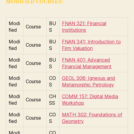
MODIFIED COURSES:
Modi
BU
FNAN 321: Financial
Course
fied
S
Institutions
Modi
BU
FNAN 341: Introduction to
Course
fied
S
Firm Valuation
Modi
BU
FNAN 401: Advanced
Course
fied
S
Financial Management
Modi
CO
GEOL 308: Igneous and
Course
fied
S
Metamorphic Petrology
Modi
CH
COMM 157: Digital Media
Course
fied
SS
Workshop
Modi
CO
MATH 302: Foundations of
Course
fied
S
Geometry
Modi
CO