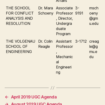
Affairs
THE SCHOOL
Dr. Mara
Associate
3-
msch
FOR CONFLICT
Schoeny
Professor
9191
oeny
ANALYSIS AND
, Director,
@gm
RESOLUTION
Undergra
u.edu
duate
Program
THE VOLGENAU
Dr. Colin
Assistant
3-1712
creag
SCHOOL OF
Reagle
Professor
le@g
ENGINEERING
,
mu.e
Mechanic
du
al
Engineeri
ng
←
April 2019 UGC Agenda
→
August 2019 UGC Agenda