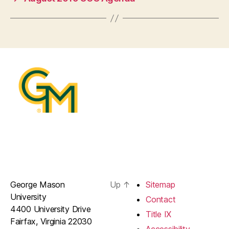
George Mason
Up
↑
Sitemap
University
Contact
4400 University Drive
Title IX
Fairfax, Virginia 22030
Accessibility