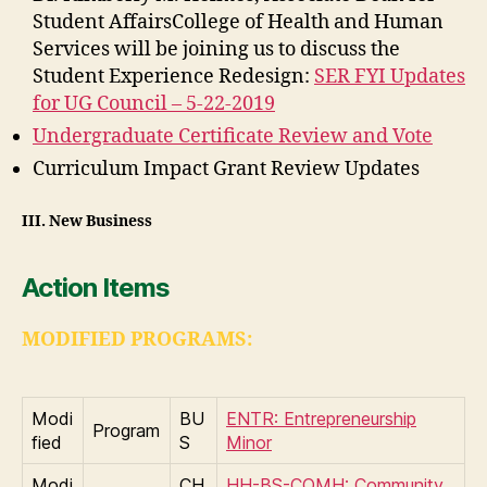
Student AffairsCollege of Health and Human
Services will be joining us to discuss the
Student Experience Redesign:
SER FYI Updates
for UG Council – 5-22-2019
Undergraduate Certificate Review and Vote
Curriculum Impact Grant Review Updates
III
.
New Business
Action Items
MODIFIED PROGRAMS:
Modi
BU
ENTR: Entrepreneurship
Program
fied
S
Minor
Modi
CH
HH-BS-COMH: Community