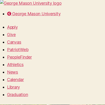
George Mason University
Apply
Give
Canvas
PatriotWeb
PeopleFinder
Athletics
News
Calendar
Library
Graduation