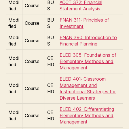
Modi
BU
ACCT 372: Financial
Course
fied
S
Statement Analysis
Modi
BU
FNAN 311: Principles of
Course
fied
S
Investment
Modi
BU
FNAN 390: Introduction to
Course
fied
S
Financial Planning
ELED 305: Foundations of
Modi
CE
Course
Elementary Methods and
fied
HD
Management
ELED 401: Classroom
Modi
CE
Management and
Course
fied
HD
Instructional Strategies for
Diverse Learners
ELED 402: Differentiating
Modi
CE
Course
Elementary Methods and
fied
HD
Management